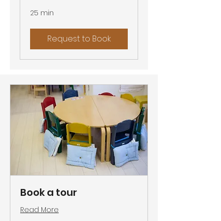
25 min
Request to Book
Book a tour
Read More