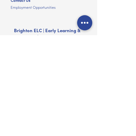
Contact Us
Employment Opportunities
Brighton ELC | Early Learning &
Child Care | Brighton VIC
(03) 9592 1373
mail@brightonelc.com.au
247 New Street, Brighton Victoria 3186
Hours
Monday to Friday
7.00am to 6.00pm
The Centres are closed on Public Holidays
and for a period of approximately two
weeks at Christmas