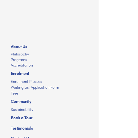
About Us
Philosophy
Programs
Accreditation
Enrolment
Enrolment Process
Waiting List Application Form
Fees
Community
Sustainability
Book a Tour
Testimonials