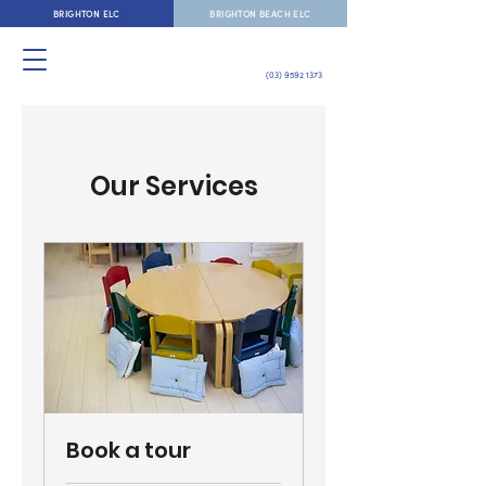
BRIGHTON ELC
BRIGHTON BEACH ELC
(03) 9592 1373
Our Services
Book a tour